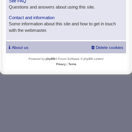
Site FAQ
Questions and answers about using this site.
Contact and information
Some information about this site and how to get in touch
with the webmaster.
About us
Delete cookies
Powered by
phpBB
® Forum Software © phpBB Limited
Privacy
|
Terms