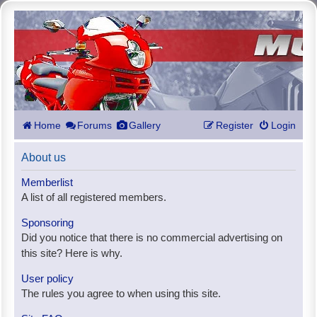
Home
Forums
Gallery
Register
Login
About us
Memberlist
A list of all registered members.
Sponsoring
Did you notice that there is no commercial advertising on
this site? Here is why.
User policy
The rules you agree to when using this site.