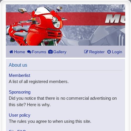
Home
Forums
Gallery
Register
Login
About us
Memberlist
A list of all registered members.
Sponsoring
Did you notice that there is no commercial advertising on
this site? Here is why.
User policy
The rules you agree to when using this site.