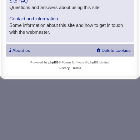
Site FAQ
Questions and answers about using this site.
Contact and information
Some information about this site and how to get in touch
with the webmaster.
About us
Delete cookies
Powered by
phpBB
® Forum Software © phpBB Limited
Privacy
|
Terms