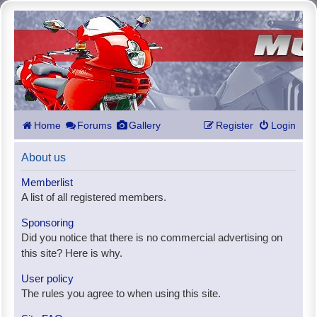
Home
Forums
Gallery
Register
Login
About us
Memberlist
A list of all registered members.
Sponsoring
Did you notice that there is no commercial advertising on
this site? Here is why.
User policy
The rules you agree to when using this site.