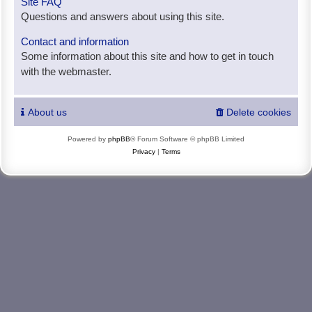
Site FAQ
Questions and answers about using this site.
Contact and information
Some information about this site and how to get in touch
with the webmaster.
About us
Delete cookies
Powered by
phpBB
® Forum Software © phpBB Limited
Privacy
|
Terms