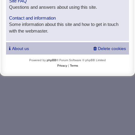
Site FAQ
Questions and answers about using this site.
Contact and information
Some information about this site and how to get in touch
with the webmaster.
About us
Delete cookies
Powered by
phpBB
® Forum Software © phpBB Limited
Privacy
|
Terms