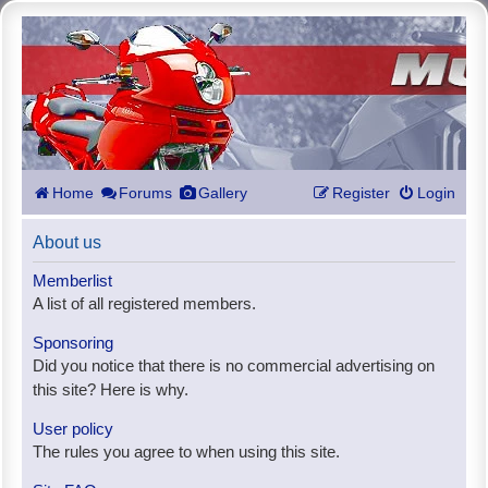
Home
Forums
Gallery
Register
Login
About us
Memberlist
A list of all registered members.
Sponsoring
Did you notice that there is no commercial advertising on
this site? Here is why.
User policy
The rules you agree to when using this site.