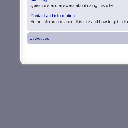
Questions and answers about using this site.
Contact and information
Some information about this site and how to get in t
About us