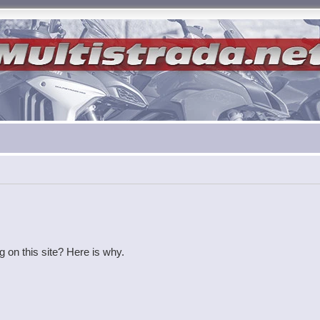
g on this site? Here is why.