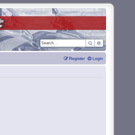
Search
Advanced search
Register
Login