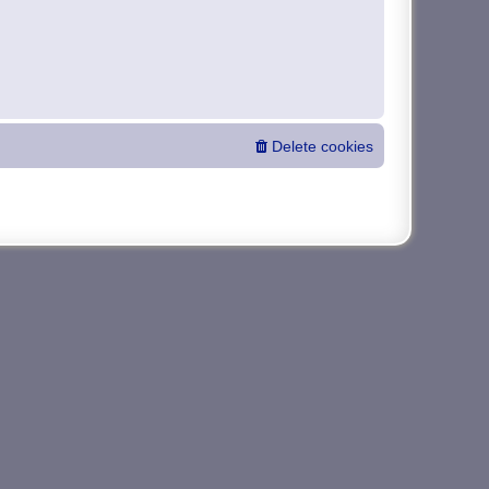
Delete cookies