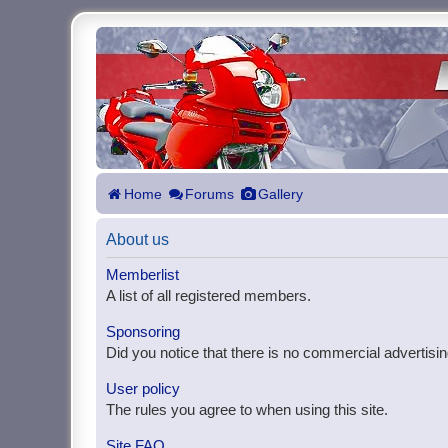
Home
Forums
Gallery
About us
Memberlist
A list of all registered members.
Sponsoring
Did you notice that there is no commercial advertisin
User policy
The rules you agree to when using this site.
Site FAQ