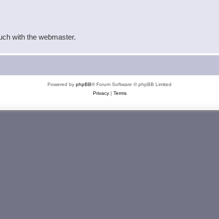
ouch with the webmaster.
Powered by
phpBB
® Forum Software © phpBB Limited
Privacy
|
Terms