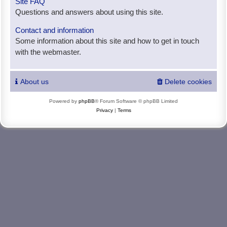
Site FAQ
Questions and answers about using this site.
Contact and information
Some information about this site and how to get in touch
with the webmaster.
About us
Delete cookies
Powered by
phpBB
® Forum Software © phpBB Limited
Privacy
|
Terms