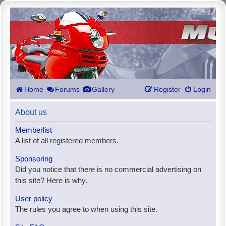
Home
Forums
Gallery
Register
Login
About us
Memberlist
A list of all registered members.
Sponsoring
Did you notice that there is no commercial advertising on
this site? Here is why.
User policy
The rules you agree to when using this site.