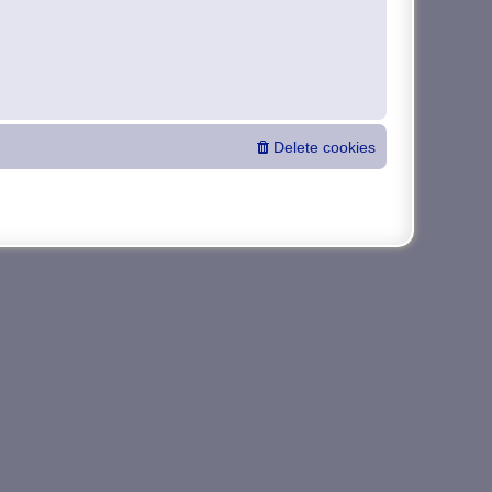
Delete cookies