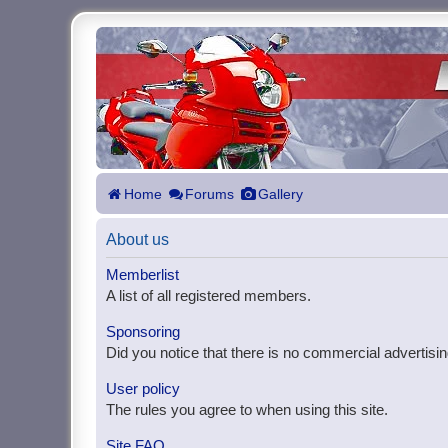
Home
Forums
Gallery
About us
Memberlist
A list of all registered members.
Sponsoring
Did you notice that there is no commercial advertisin
User policy
The rules you agree to when using this site.
Site FAQ