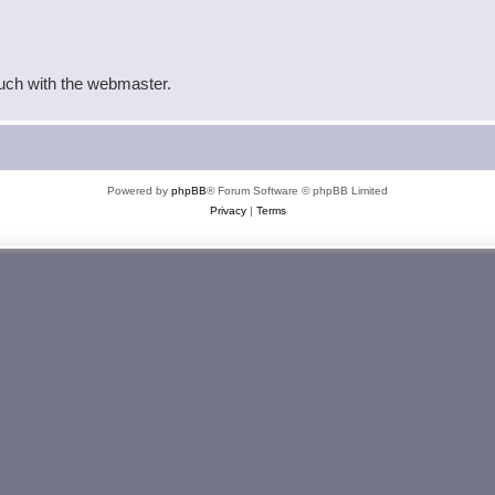
ouch with the webmaster.
Powered by
phpBB
® Forum Software © phpBB Limited
Privacy
|
Terms