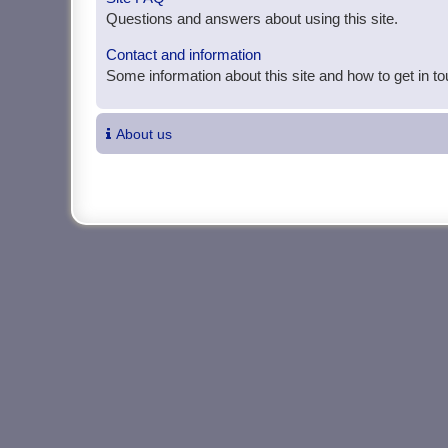
Questions and answers about using this site.
Contact and information
Some information about this site and how to get in t
About us