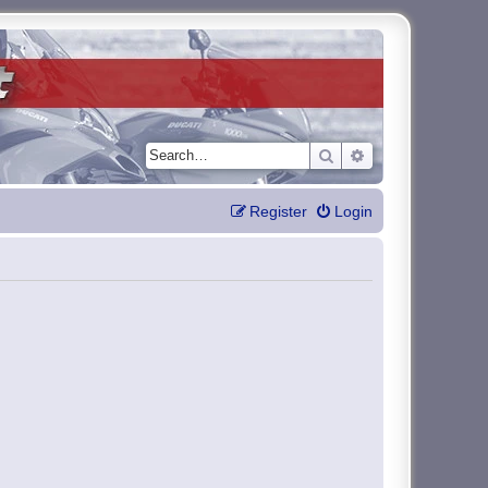
Search
Advanced search
Register
Login