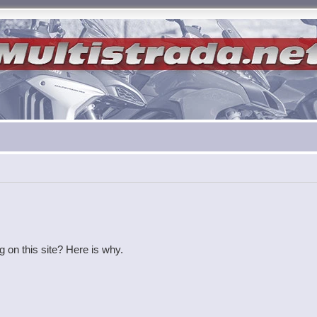
g on this site? Here is why.