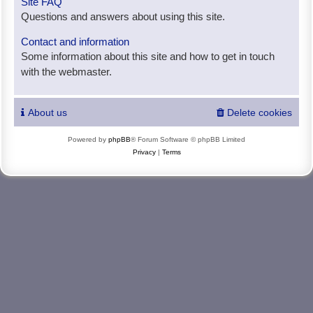
Site FAQ
Questions and answers about using this site.
Contact and information
Some information about this site and how to get in touch
with the webmaster.
About us
Delete cookies
Powered by
phpBB
® Forum Software © phpBB Limited
Privacy
|
Terms