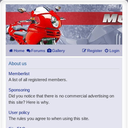
Home
Forums
Gallery
Register
Login
About us
Memberlist
A list of all registered members.
Sponsoring
Did you notice that there is no commercial advertising on
this site? Here is why.
User policy
The rules you agree to when using this site.