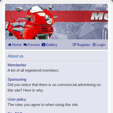
Home
Forums
Gallery
Register
Login
About us
Memberlist
A list of all registered members.
Sponsoring
Did you notice that there is no commercial advertising on
this site? Here is why.
User policy
The rules you agree to when using this site.