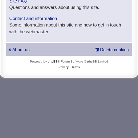
Site FAQ
Questions and answers about using this site.
Contact and information
Some information about this site and how to get in touch
with the webmaster.
About us
Delete cookies
Powered by
phpBB
® Forum Software © phpBB Limited
Privacy
|
Terms