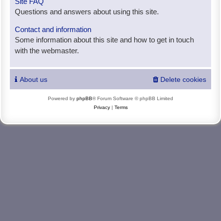
Site FAQ
Questions and answers about using this site.
Contact and information
Some information about this site and how to get in touch
with the webmaster.
About us
Delete cookies
Powered by
phpBB
® Forum Software © phpBB Limited
Privacy
|
Terms