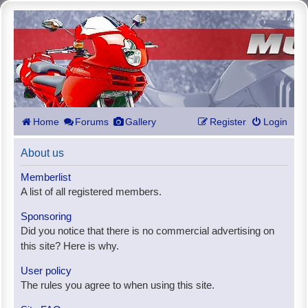
Home
Forums
Gallery
Register
Login
About us
Memberlist
A list of all registered members.
Sponsoring
Did you notice that there is no commercial advertising on
this site? Here is why.
User policy
The rules you agree to when using this site.