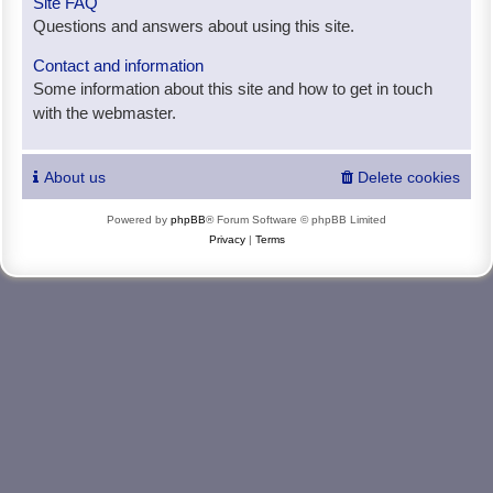
Site FAQ
Questions and answers about using this site.
Contact and information
Some information about this site and how to get in touch
with the webmaster.
About us
Delete cookies
Powered by
phpBB
® Forum Software © phpBB Limited
Privacy
|
Terms