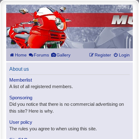
Home
Forums
Gallery
Register
Login
About us
Memberlist
A list of all registered members.
Sponsoring
Did you notice that there is no commercial advertising on
this site? Here is why.
User policy
The rules you agree to when using this site.