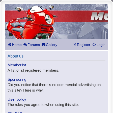
Home
Forums
Gallery
Register
Login
About us
Memberlist
A list of all registered members.
Sponsoring
Did you notice that there is no commercial advertising on
this site? Here is why.
User policy
The rules you agree to when using this site.