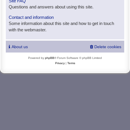
Site FAQ
Questions and answers about using this site.
Contact and information
Some information about this site and how to get in touch
with the webmaster.
About us
Delete cookies
Powered by
phpBB
® Forum Software © phpBB Limited
Privacy
|
Terms