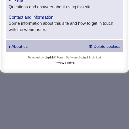
Site FAQ
Questions and answers about using this site.
Contact and information
Some information about this site and how to get in touch
with the webmaster.
About us
Delete cookies
Powered by
phpBB
® Forum Software © phpBB Limited
Privacy
|
Terms