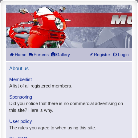
Home
Forums
Gallery
Register
Login
About us
Memberlist
A list of all registered members.
Sponsoring
Did you notice that there is no commercial advertising on
this site? Here is why.
User policy
The rules you agree to when using this site.