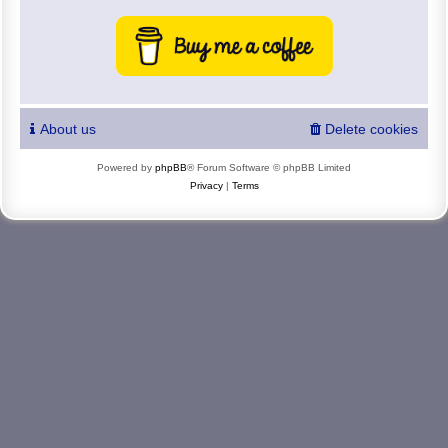
About us
Delete cookies
Powered by
phpBB
® Forum Software © phpBB Limited
Privacy
|
Terms