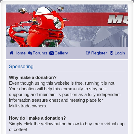
Home
Forums
Gallery
Register
Login
Sponsoring
Why make a donation?
Even though using this website is free, running it is not.
Your donation will help this community to stay self-
supporting and maintain its position as a fully independent
information treasure chest and meeting place for
Multistrada owners.
How do I make a donation?
Simply click the yellow button below to buy me a virtual cup
of coffee!