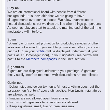
people that are allowed to enter or visit.
Play ball
We are an international board with people from different
backgrounds. It is inevitable that we are going to have
disagreements over certain issues. We allow, even welcome
heated discussions, but we draw the line when things get personal.
As soon as players start to attack the man instead of the ball, the
moderators will interfere.
Spam
"Spam" , or unsolicited promotion for products, services or other
sites are not allowed. If you want to promote something, you can
put the URL in your
profile
(will be displayed underneath all your
posts as a "Homepage" icon), in your signature (see below) and
post it to the
Members homepages
in the links section.
Signatures
Signatures are displayed underneath your postings. Signatures
that visually interfere too much with discussions are not allowed.
Guidelines:
- Default size and colour text only. Almost anything goes, but the
paragraph on "content" above still applies. Non English signatures
are allowed as well.
- Images are not allowed apart from smilies.
- Inclusion of hyperlinks to other sites are allowed.
- Keep signatures small, two or three lines max.