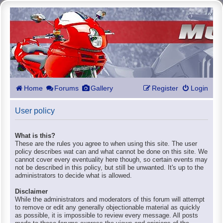
Home
Forums
Gallery
Register
Login
User policy
What is this?
These are the rules you agree to when using this site. The user
policy describes wat can and what cannot be done on this site. We
cannot cover every eventuality here though, so certain events may
not be described in this policy, but still be unwanted. It's up to the
administrators to decide what is allowed.
Disclaimer
While the administrators and moderators of this forum will attempt
to remove or edit any generally objectionable material as quickly
as possible, it is impossible to review every message. All posts