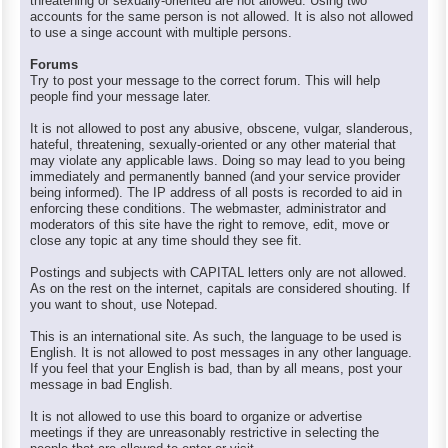
threatening or sexually-oriented are not allowed. Using two
accounts for the same person is not allowed. It is also not allowed
to use a singe account with multiple persons.
Forums
Try to post your message to the correct forum. This will help
people find your message later.
It is not allowed to post any abusive, obscene, vulgar, slanderous,
hateful, threatening, sexually-oriented or any other material that
may violate any applicable laws. Doing so may lead to you being
immediately and permanently banned (and your service provider
being informed). The IP address of all posts is recorded to aid in
enforcing these conditions. The webmaster, administrator and
moderators of this site have the right to remove, edit, move or
close any topic at any time should they see fit.
Postings and subjects with CAPITAL letters only are not allowed.
As on the rest on the internet, capitals are considered shouting. If
you want to shout, use Notepad.
This is an international site. As such, the language to be used is
English. It is not allowed to post messages in any other language.
If you feel that your English is bad, than by all means, post your
message in bad English.
It is not allowed to use this board to organize or advertise
meetings if they are unreasonably restrictive in selecting the