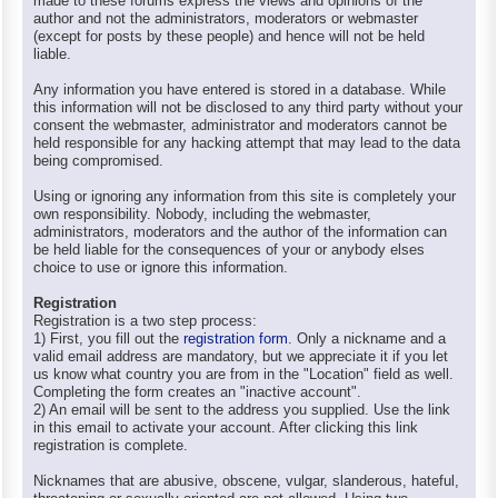
made to these forums express the views and opinions of the
author and not the administrators, moderators or webmaster
(except for posts by these people) and hence will not be held
liable.
Any information you have entered is stored in a database. While
this information will not be disclosed to any third party without your
consent the webmaster, administrator and moderators cannot be
held responsible for any hacking attempt that may lead to the data
being compromised.
Using or ignoring any information from this site is completely your
own responsibility. Nobody, including the webmaster,
administrators, moderators and the author of the information can
be held liable for the consequences of your or anybody elses
choice to use or ignore this information.
Registration
Registration is a two step process:
1) First, you fill out the
registration form
. Only a nickname and a
valid email address are mandatory, but we appreciate it if you let
us know what country you are from in the "Location" field as well.
Completing the form creates an "inactive account".
2) An email will be sent to the address you supplied. Use the link
in this email to activate your account. After clicking this link
registration is complete.
Nicknames that are abusive, obscene, vulgar, slanderous, hateful,