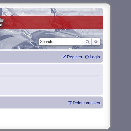
Search
Advanced search
Register
Login
Delete cookies