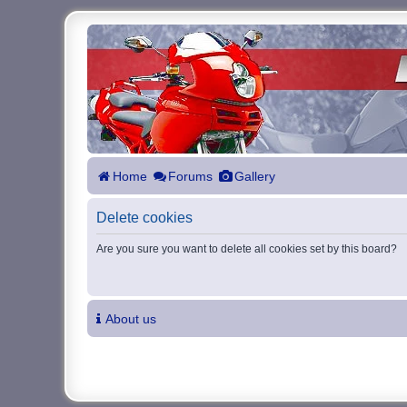
Home
Forums
Gallery
Delete cookies
Are you sure you want to delete all cookies set by this board?
About us