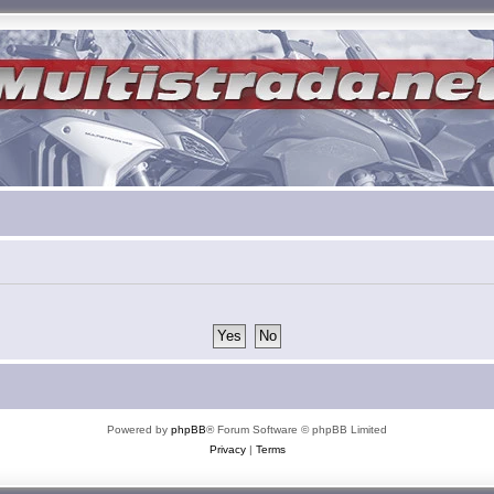
Powered by
phpBB
® Forum Software © phpBB Limited
Privacy
|
Terms