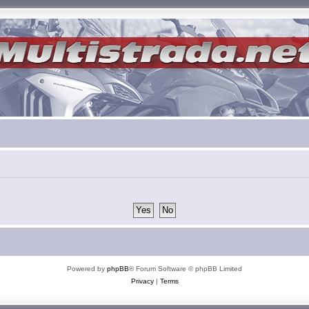
Powered by
phpBB
® Forum Software © phpBB Limited
Privacy
|
Terms