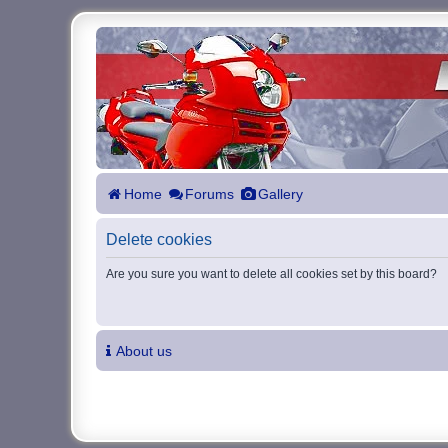
Home
Forums
Gallery
Delete cookies
Are you sure you want to delete all cookies set by this board?
About us