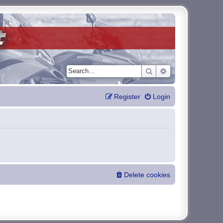
Search
Advanced search
Register
Login
Delete cookies