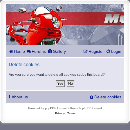
Home
Forums
Gallery
Register
Login
Delete cookies
Are you sure you want to delete all cookies set by this board?
About us
Delete cookies
Powered by
phpBB
® Forum Software © phpBB Limited
Privacy
|
Terms