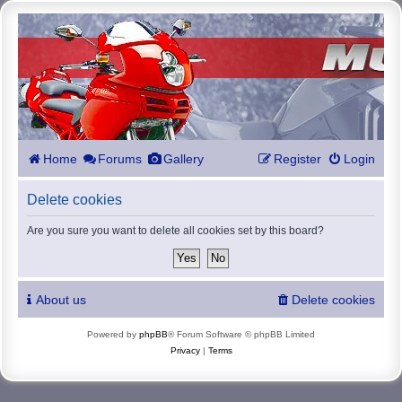
Home
Forums
Gallery
Register
Login
Delete cookies
Are you sure you want to delete all cookies set by this board?
About us
Delete cookies
Powered by
phpBB
® Forum Software © phpBB Limited
Privacy
|
Terms