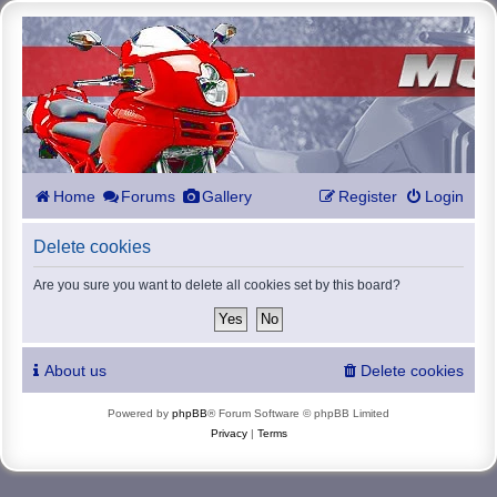
Home
Forums
Gallery
Register
Login
Delete cookies
Are you sure you want to delete all cookies set by this board?
About us
Delete cookies
Powered by
phpBB
® Forum Software © phpBB Limited
Privacy
|
Terms