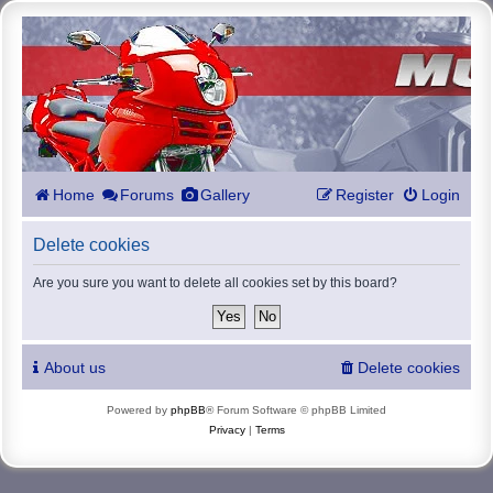
Home
Forums
Gallery
Register
Login
Delete cookies
Are you sure you want to delete all cookies set by this board?
About us
Delete cookies
Powered by
phpBB
® Forum Software © phpBB Limited
Privacy
|
Terms