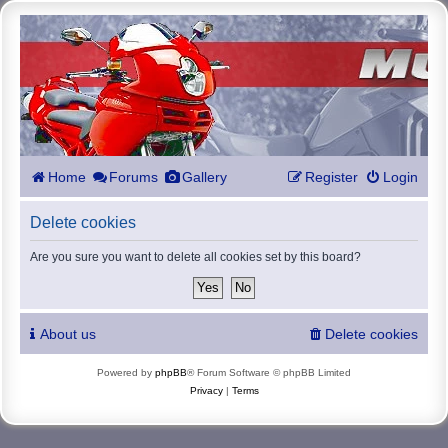
Home
Forums
Gallery
Register
Login
Delete cookies
Are you sure you want to delete all cookies set by this board?
About us
Delete cookies
Powered by
phpBB
® Forum Software © phpBB Limited
Privacy
|
Terms