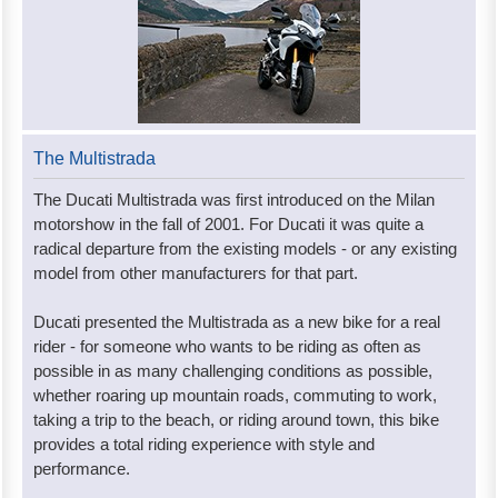
The Multistrada
The Ducati Multistrada was first introduced on the Milan
motorshow in the fall of 2001. For Ducati it was quite a
radical departure from the existing models - or any existing
model from other manufacturers for that part.
Ducati presented the Multistrada as a new bike for a real
rider - for someone who wants to be riding as often as
possible in as many challenging conditions as possible,
whether roaring up mountain roads, commuting to work,
taking a trip to the beach, or riding around town, this bike
provides a total riding experience with style and
performance.