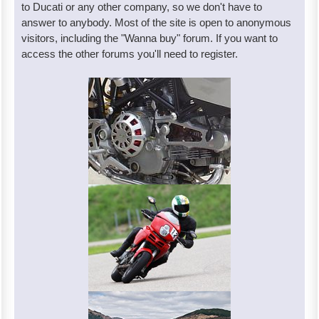
to Ducati or any other company, so we don't have to
answer to anybody. Most of the site is open to anonymous
visitors, including the "Wanna buy" forum. If you want to
access the other forums you'll need to register.