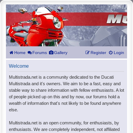
Home
Forums
Gallery
Register
Login
Welcome
Multistrada.net is a community dedicated to the Ducati
Multistrada and it's owners. We aim to be a fast, easy and
stable way to share information with fellow enthusiasts. A lot
of people picked up on this and by now, our forums hold a
wealth of information that's not likely to be found anywhere
else.
Multistrada.net is an open community, for enthusiasts, by
enthusiasts. We are completely independent, not affiliated