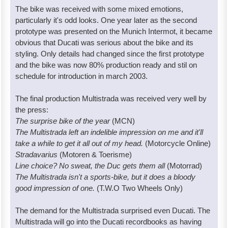
The bike was received with some mixed emotions,
particularly it's odd looks. One year later as the second
prototype was presented on the Munich Intermot, it became
obvious that Ducati was serious about the bike and its
styling. Only details had changed since the first prototype
and the bike was now 80% production ready and stil on
schedule for introduction in march 2003.
The final production Multistrada was received very well by
the press:
The surprise bike of the year
(MCN)
The Multistrada left an indelible impression on me and it'll
take a while to get it all out of my head.
(Motorcycle Online)
Stradavarius
(Motoren & Toerisme)
Line choice? No sweat, the Duc gets them all
(Motorrad)
The Multistrada isn't a sports-bike, but it does a bloody
good impression of one.
(T.W.O Two Wheels Only)
The demand for the Multistrada surprised even Ducati. The
Multistrada will go into the Ducati recordbooks as having