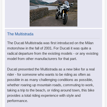
The Multistrada
The Ducati Multistrada was first introduced on the Milan
motorshow in the fall of 2001. For Ducati it was quite a
radical departure from the existing models - or any existing
model from other manufacturers for that part.
Ducati presented the Multistrada as a new bike for a real
rider - for someone who wants to be riding as often as
possible in as many challenging conditions as possible,
whether roaring up mountain roads, commuting to work,
taking a trip to the beach, or riding around town, this bike
provides a total riding experience with style and
performance.