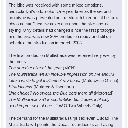
The bike was received with some mixed emotions,
particularly it's odd looks. One year later as the second
prototype was presented on the Munich Intermot, it became
obvious that Ducati was serious about the bike and its
styling. Only details had changed since the first prototype
and the bike was now 80% production ready and stil on
schedule for introduction in march 2003.
The final production Multistrada was received very well by
the press:
The surprise bike of the year
(MCN)
The Multistrada left an indelible impression on me and it'll
take a while to get it all out of my head.
(Motorcycle Online)
Stradavarius
(Motoren & Toerisme)
Line choice? No sweat, the Duc gets them all
(Motorrad)
The Multistrada isn't a sports-bike, but it does a bloody
good impression of one.
(T.W.O Two Wheels Only)
The demand for the Multistrada surprised even Ducati. The
Multistrada will go into the Ducati recordbooks as having