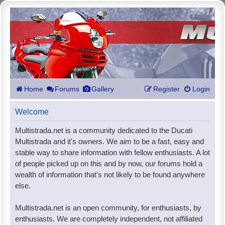
Home
Forums
Gallery
Register
Login
Welcome
Multistrada.net is a community dedicated to the Ducati
Multistrada and it's owners. We aim to be a fast, easy and
stable way to share information with fellow enthusiasts. A lot
of people picked up on this and by now, our forums hold a
wealth of information that's not likely to be found anywhere
else.
Multistrada.net is an open community, for enthusiasts, by
enthusiasts. We are completely independent, not affiliated