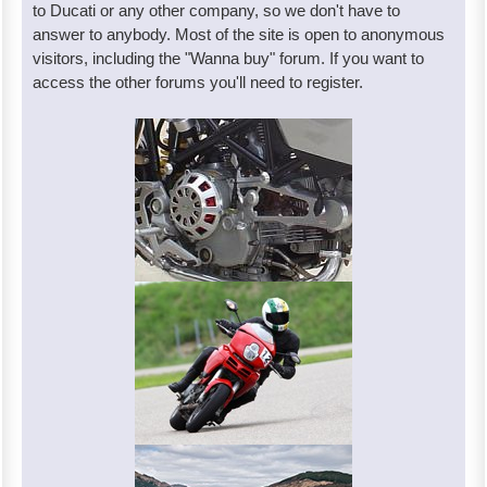
to Ducati or any other company, so we don't have to
answer to anybody. Most of the site is open to anonymous
visitors, including the "Wanna buy" forum. If you want to
access the other forums you'll need to register.