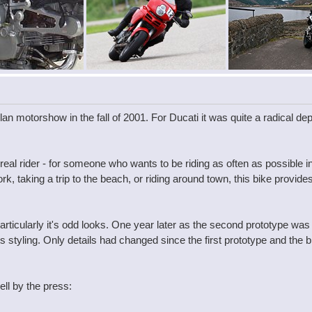
an motorshow in the fall of 2001. For Ducati it was quite a radical de
real rider - for someone who wants to be riding as often as possible 
 taking a trip to the beach, or riding around town, this bike provides 
ticularly it's odd looks. One year later as the second prototype was
ts styling. Only details had changed since the first prototype and the
ll by the press: