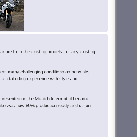
parture from the existing models - or any existing
in as many challenging conditions as possible,
a total riding experience with style and
 presented on the Munich Intermot, it became
 bike was now 80% production ready and stil on