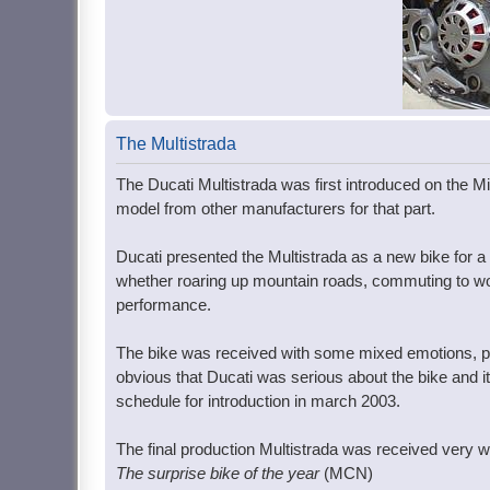
The Multistrada
The Ducati Multistrada was first introduced on the Mil
model from other manufacturers for that part.
Ducati presented the Multistrada as a new bike for a 
whether roaring up mountain roads, commuting to work,
performance.
The bike was received with some mixed emotions, par
obvious that Ducati was serious about the bike and i
schedule for introduction in march 2003.
The final production Multistrada was received very we
The surprise bike of the year
(MCN)