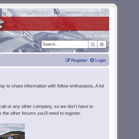
Search
Advanced search
Register
Login
y to share information with fellow enthusiasts. A lot
ucati or any other company, so we don't have to
the other forums you'll need to register.