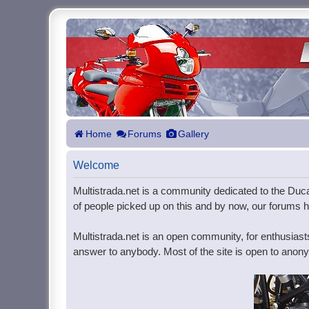
Home
Forums
Gallery
Welcome
Multistrada.net is a community dedicated to the Ducat
of people picked up on this and by now, our forums ho
Multistrada.net is an open community, for enthusiast
answer to anybody. Most of the site is open to anonym