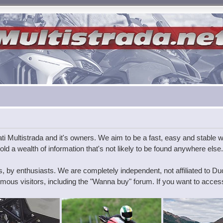
i Multistrada and it's owners. We aim to be a fast, easy and stable wa
ld a wealth of information that's not likely to be found anywhere else.
s, by enthusiasts. We are completely independent, not affiliated to D
ous visitors, including the "Wanna buy" forum. If you want to access 