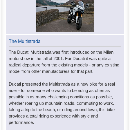
The Multistrada
The Ducati Multistrada was first introduced on the Milan
motorshow in the fall of 2001. For Ducati it was quite a
radical departure from the existing models - or any existing
model from other manufacturers for that part.
Ducati presented the Multistrada as a new bike for a real
rider - for someone who wants to be riding as often as
possible in as many challenging conditions as possible,
whether roaring up mountain roads, commuting to work,
taking a trip to the beach, or riding around town, this bike
provides a total riding experience with style and
performance.