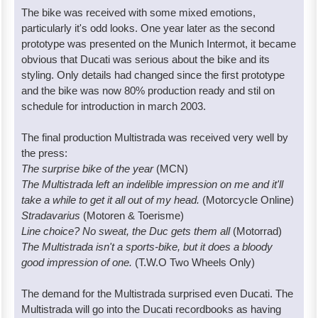
The bike was received with some mixed emotions,
particularly it's odd looks. One year later as the second
prototype was presented on the Munich Intermot, it became
obvious that Ducati was serious about the bike and its
styling. Only details had changed since the first prototype
and the bike was now 80% production ready and stil on
schedule for introduction in march 2003.
The final production Multistrada was received very well by
the press:
The surprise bike of the year
(MCN)
The Multistrada left an indelible impression on me and it'll
take a while to get it all out of my head.
(Motorcycle Online)
Stradavarius
(Motoren & Toerisme)
Line choice? No sweat, the Duc gets them all
(Motorrad)
The Multistrada isn't a sports-bike, but it does a bloody
good impression of one.
(T.W.O Two Wheels Only)
The demand for the Multistrada surprised even Ducati. The
Multistrada will go into the Ducati recordbooks as having