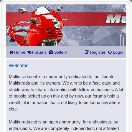
Home
Forums
Gallery
Register
Login
Welcome
Multistrada.net is a community dedicated to the Ducati
Multistrada and it's owners. We aim to be a fast, easy and
stable way to share information with fellow enthusiasts. A lot
of people picked up on this and by now, our forums hold a
wealth of information that's not likely to be found anywhere
else.
Multistrada.net is an open community, for enthusiasts, by
enthusiasts. We are completely independent, not affiliated