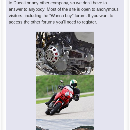
to Ducati or any other company, so we don't have to
answer to anybody. Most of the site is open to anonymous
visitors, including the "Wanna buy" forum. If you want to
access the other forums you'll need to register.