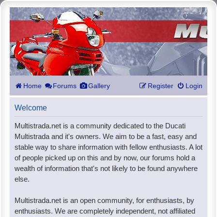
Home
Forums
Gallery
Register
Login
Welcome
Multistrada.net is a community dedicated to the Ducati
Multistrada and it's owners. We aim to be a fast, easy and
stable way to share information with fellow enthusiasts. A lot
of people picked up on this and by now, our forums hold a
wealth of information that's not likely to be found anywhere
else.
Multistrada.net is an open community, for enthusiasts, by
enthusiasts. We are completely independent, not affiliated