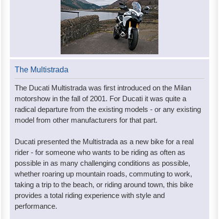
The Multistrada
The Ducati Multistrada was first introduced on the Milan
motorshow in the fall of 2001. For Ducati it was quite a
radical departure from the existing models - or any existing
model from other manufacturers for that part.
Ducati presented the Multistrada as a new bike for a real
rider - for someone who wants to be riding as often as
possible in as many challenging conditions as possible,
whether roaring up mountain roads, commuting to work,
taking a trip to the beach, or riding around town, this bike
provides a total riding experience with style and
performance.