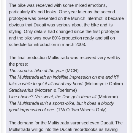
The bike was received with some mixed emotions,
particularly it's odd looks. One year later as the second
prototype was presented on the Munich Intermot, it became
obvious that Ducati was serious about the bike and its
styling. Only details had changed since the first prototype
and the bike was now 80% production ready and stil on
schedule for introduction in march 2003.
The final production Multistrada was received very well by
the press:
The surprise bike of the year
(MCN)
The Multistrada left an indelible impression on me and it'll
take a while to get it all out of my head.
(Motorcycle Online)
Stradavarius
(Motoren & Toerisme)
Line choice? No sweat, the Duc gets them all
(Motorrad)
The Multistrada isn't a sports-bike, but it does a bloody
good impression of one.
(T.W.O Two Wheels Only)
The demand for the Multistrada surprised even Ducati. The
Multistrada will go into the Ducati recordbooks as having