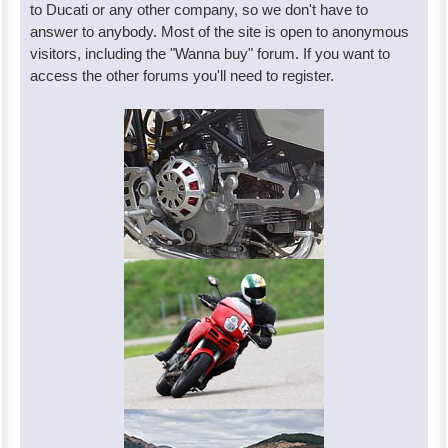
to Ducati or any other company, so we don't have to
answer to anybody. Most of the site is open to anonymous
visitors, including the "Wanna buy" forum. If you want to
access the other forums you'll need to register.