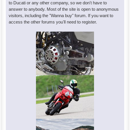
to Ducati or any other company, so we don't have to
answer to anybody. Most of the site is open to anonymous
visitors, including the "Wanna buy" forum. If you want to
access the other forums you'll need to register.