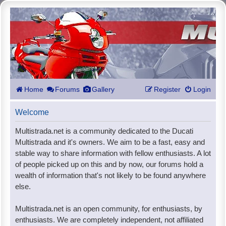
Home
Forums
Gallery
Register
Login
Welcome
Multistrada.net is a community dedicated to the Ducati
Multistrada and it's owners. We aim to be a fast, easy and
stable way to share information with fellow enthusiasts. A lot
of people picked up on this and by now, our forums hold a
wealth of information that's not likely to be found anywhere
else.
Multistrada.net is an open community, for enthusiasts, by
enthusiasts. We are completely independent, not affiliated