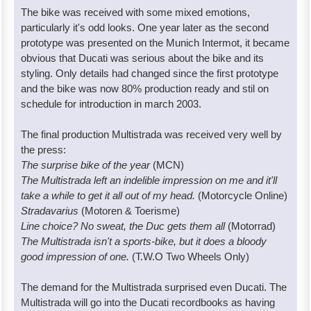
The bike was received with some mixed emotions,
particularly it's odd looks. One year later as the second
prototype was presented on the Munich Intermot, it became
obvious that Ducati was serious about the bike and its
styling. Only details had changed since the first prototype
and the bike was now 80% production ready and stil on
schedule for introduction in march 2003.
The final production Multistrada was received very well by
the press:
The surprise bike of the year
(MCN)
The Multistrada left an indelible impression on me and it'll
take a while to get it all out of my head.
(Motorcycle Online)
Stradavarius
(Motoren & Toerisme)
Line choice? No sweat, the Duc gets them all
(Motorrad)
The Multistrada isn't a sports-bike, but it does a bloody
good impression of one.
(T.W.O Two Wheels Only)
The demand for the Multistrada surprised even Ducati. The
Multistrada will go into the Ducati recordbooks as having