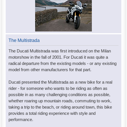
The Multistrada
The Ducati Multistrada was first introduced on the Milan
motorshow in the fall of 2001. For Ducati it was quite a
radical departure from the existing models - or any existing
model from other manufacturers for that part.
Ducati presented the Multistrada as a new bike for a real
rider - for someone who wants to be riding as often as
possible in as many challenging conditions as possible,
whether roaring up mountain roads, commuting to work,
taking a trip to the beach, or riding around town, this bike
provides a total riding experience with style and
performance.