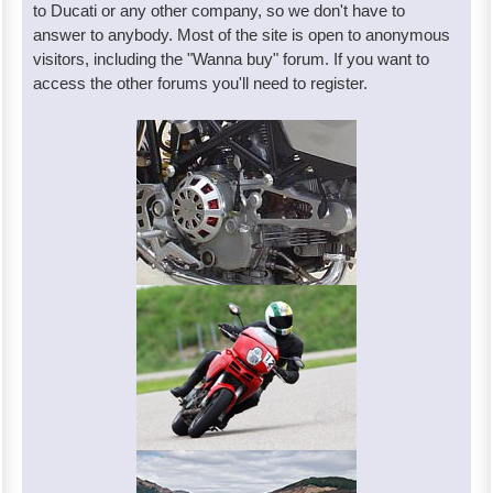
to Ducati or any other company, so we don't have to
answer to anybody. Most of the site is open to anonymous
visitors, including the "Wanna buy" forum. If you want to
access the other forums you'll need to register.