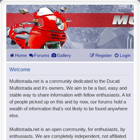
Home
Forums
Gallery
Register
Login
Welcome
Multistrada.net is a community dedicated to the Ducati
Multistrada and it's owners. We aim to be a fast, easy and
stable way to share information with fellow enthusiasts. A lot
of people picked up on this and by now, our forums hold a
wealth of information that's not likely to be found anywhere
else.
Multistrada.net is an open community, for enthusiasts, by
enthusiasts. We are completely independent, not affiliated