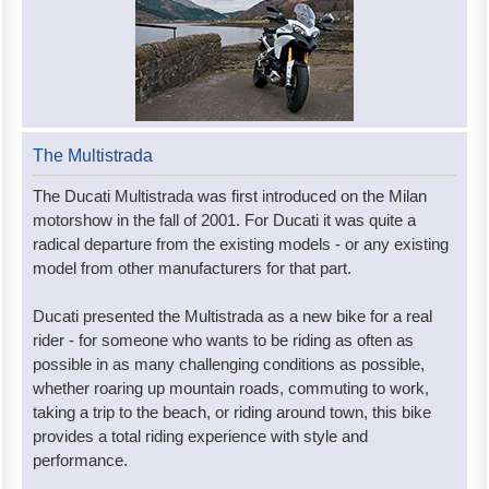
The Multistrada
The Ducati Multistrada was first introduced on the Milan
motorshow in the fall of 2001. For Ducati it was quite a
radical departure from the existing models - or any existing
model from other manufacturers for that part.
Ducati presented the Multistrada as a new bike for a real
rider - for someone who wants to be riding as often as
possible in as many challenging conditions as possible,
whether roaring up mountain roads, commuting to work,
taking a trip to the beach, or riding around town, this bike
provides a total riding experience with style and
performance.