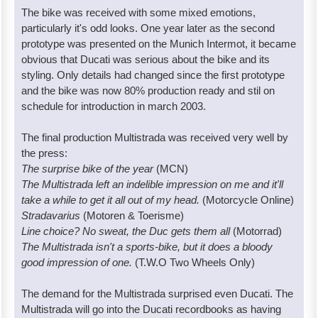
The bike was received with some mixed emotions,
particularly it's odd looks. One year later as the second
prototype was presented on the Munich Intermot, it became
obvious that Ducati was serious about the bike and its
styling. Only details had changed since the first prototype
and the bike was now 80% production ready and stil on
schedule for introduction in march 2003.
The final production Multistrada was received very well by
the press:
The surprise bike of the year
(MCN)
The Multistrada left an indelible impression on me and it'll
take a while to get it all out of my head.
(Motorcycle Online)
Stradavarius
(Motoren & Toerisme)
Line choice? No sweat, the Duc gets them all
(Motorrad)
The Multistrada isn't a sports-bike, but it does a bloody
good impression of one.
(T.W.O Two Wheels Only)
The demand for the Multistrada surprised even Ducati. The
Multistrada will go into the Ducati recordbooks as having