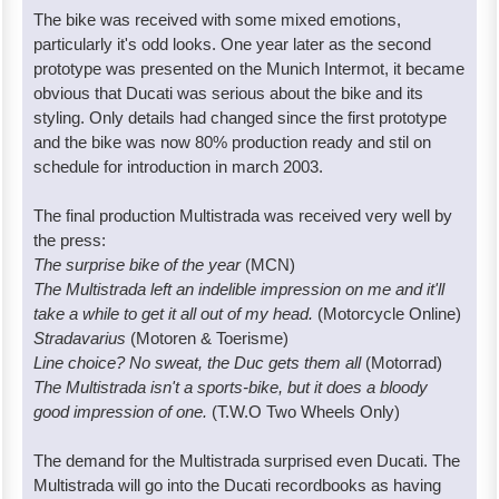
The bike was received with some mixed emotions,
particularly it's odd looks. One year later as the second
prototype was presented on the Munich Intermot, it became
obvious that Ducati was serious about the bike and its
styling. Only details had changed since the first prototype
and the bike was now 80% production ready and stil on
schedule for introduction in march 2003.
The final production Multistrada was received very well by
the press:
The surprise bike of the year
(MCN)
The Multistrada left an indelible impression on me and it'll
take a while to get it all out of my head.
(Motorcycle Online)
Stradavarius
(Motoren & Toerisme)
Line choice? No sweat, the Duc gets them all
(Motorrad)
The Multistrada isn't a sports-bike, but it does a bloody
good impression of one.
(T.W.O Two Wheels Only)
The demand for the Multistrada surprised even Ducati. The
Multistrada will go into the Ducati recordbooks as having