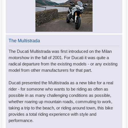
The Multistrada
The Ducati Multistrada was first introduced on the Milan
motorshow in the fall of 2001. For Ducati it was quite a
radical departure from the existing models - or any existing
model from other manufacturers for that part.
Ducati presented the Multistrada as a new bike for a real
rider - for someone who wants to be riding as often as
possible in as many challenging conditions as possible,
whether roaring up mountain roads, commuting to work,
taking a trip to the beach, or riding around town, this bike
provides a total riding experience with style and
performance.