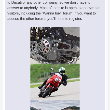
to Ducati or any other company, so we don't have to
answer to anybody. Most of the site is open to anonymous
visitors, including the "Wanna buy" forum. If you want to
access the other forums you'll need to register.