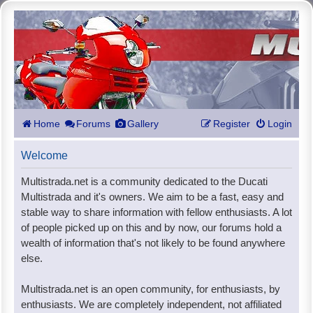
Home
Forums
Gallery
Register
Login
Welcome
Multistrada.net is a community dedicated to the Ducati
Multistrada and it's owners. We aim to be a fast, easy and
stable way to share information with fellow enthusiasts. A lot
of people picked up on this and by now, our forums hold a
wealth of information that's not likely to be found anywhere
else.
Multistrada.net is an open community, for enthusiasts, by
enthusiasts. We are completely independent, not affiliated