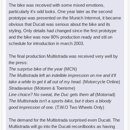
The bike was received with some mixed emotions,
particularly it's odd looks. One year later as the second
prototype was presented on the Munich Intermot, it became
obvious that Ducati was serious about the bike and its
styling. Only details had changed since the first prototype
and the bike was now 80% production ready and stil on
schedule for introduction in march 2003.
The final production Multistrada was received very well by
the press:
The surprise bike of the year
(MCN)
The Multistrada left an indelible impression on me and it'll
take a while to get it all out of my head.
(Motorcycle Online)
Stradavarius
(Motoren & Toerisme)
Line choice? No sweat, the Duc gets them all
(Motorrad)
The Multistrada isn't a sports-bike, but it does a bloody
good impression of one.
(T.W.O Two Wheels Only)
The demand for the Multistrada surprised even Ducati. The
Multistrada will go into the Ducati recordbooks as having