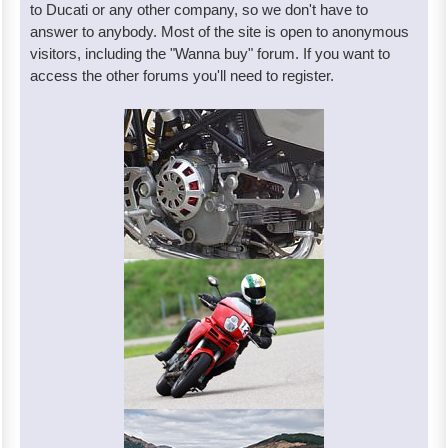
to Ducati or any other company, so we don't have to
answer to anybody. Most of the site is open to anonymous
visitors, including the "Wanna buy" forum. If you want to
access the other forums you'll need to register.