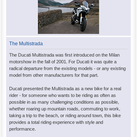
The Multistrada
The Ducati Multistrada was first introduced on the Milan
motorshow in the fall of 2001. For Ducati it was quite a
radical departure from the existing models - or any existing
model from other manufacturers for that part.
Ducati presented the Multistrada as a new bike for a real
rider - for someone who wants to be riding as often as
possible in as many challenging conditions as possible,
whether roaring up mountain roads, commuting to work,
taking a trip to the beach, or riding around town, this bike
provides a total riding experience with style and
performance.