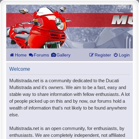
Home
Forums
Gallery
Register
Login
Welcome
Multistrada.net is a community dedicated to the Ducati
Multistrada and it's owners. We aim to be a fast, easy and
stable way to share information with fellow enthusiasts. A lot
of people picked up on this and by now, our forums hold a
wealth of information that's not likely to be found anywhere
else.
Multistrada.net is an open community, for enthusiasts, by
enthusiasts. We are completely independent, not affiliated