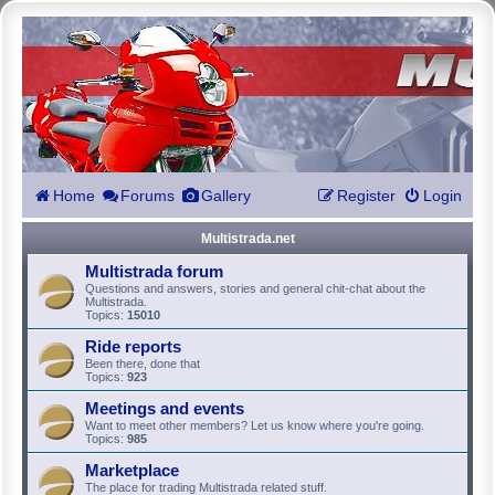
Home
Forums
Gallery
Register
Login
Multistrada.net
Multistrada forum
Questions and answers, stories and general chit-chat about the
Multistrada.
Topics:
15010
Ride reports
Been there, done that
Topics:
923
Meetings and events
Want to meet other members? Let us know where you're going.
Topics:
985
Marketplace
The place for trading Multistrada related stuff.