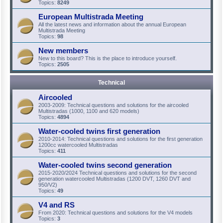
Topics:
8249
European Multistrada Meeting
All the latest news and information about the annual European
Multistrada Meeting
Topics:
98
New members
New to this board? This is the place to introduce yourself.
Topics:
2505
Technical
Aircooled
2003-2009: Technical questions and solutions for the aircooled
Multistradas (1000, 1100 and 620 models)
Topics:
4894
Water-cooled twins first generation
2010-2014: Technical questions and solutions for the first generation
1200cc watercooled Multistradas
Topics:
411
Water-cooled twins second generation
2015-2020/2024 Technical questions and solutions for the second
generation watercooled Multistradas (1200 DVT, 1260 DVT and
950/V2)
Topics:
49
V4 and RS
From 2020: Technical questions and solutions for the V4 models
Topics:
3