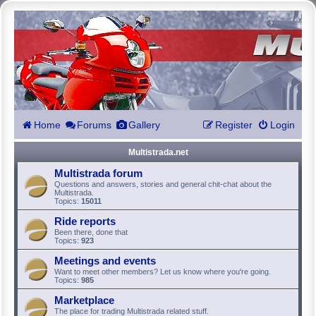
Home
Forums
Gallery
Register
Login
Multistrada.net
Multistrada forum
Questions and answers, stories and general chit-chat about the
Multistrada.
Topics:
15011
Ride reports
Been there, done that
Topics:
923
Meetings and events
Want to meet other members? Let us know where you're going.
Topics:
985
Marketplace
The place for trading Multistrada related stuff.