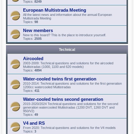
Topics:
8249
European Multistrada Meeting
All the latest news and information about the annual European
Multistrada Meeting
Topics:
98
New members
New to this board? This is the place to introduce yourself.
Topics:
2505
Technical
Aircooled
2003-2009: Technical questions and solutions for the aircooled
Multistradas (1000, 1100 and 620 models)
Topics:
4894
Water-cooled twins first generation
2010-2014: Technical questions and solutions for the first generation
1200cc watercooled Multistradas
Topics:
411
Water-cooled twins second generation
2015-2020/2024 Technical questions and solutions for the second
generation watercooled Multistradas (1200 DVT, 1260 DVT and
950/V2)
Topics:
49
V4 and RS
From 2020: Technical questions and solutions for the V4 models
Topics:
3