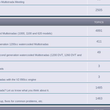
n Multistrada Meeting
2505
TOPICS
4891
led Multistradas (1000, 1100 and 620 models)
411
eneration 1200cc watercooled Multistradas
49
second generation watercooled Multistradas (1200 DVT, 1260 DVT and
3
els
3
radas with the V2 890cc engine
1485
rada? Let us know what you think about it.
1463
tup, fixes for common problems, etc.