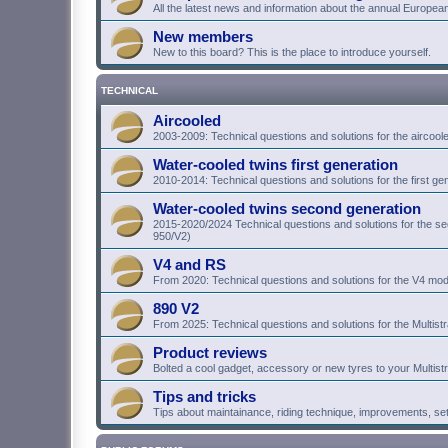
All the latest news and information about the annual Europea
New members
New to this board? This is the place to introduce yourself.
TECHNICAL
Aircooled
2003-2009: Technical questions and solutions for the aircoo
Water-cooled twins first generation
2010-2014: Technical questions and solutions for the first g
Water-cooled twins second generation
2015-2020/2024 Technical questions and solutions for the 
950/V2)
V4 and RS
From 2020: Technical questions and solutions for the V4 mod
890 V2
From 2025: Technical questions and solutions for the Multist
Product reviews
Bolted a cool gadget, accessory or new tyres to your Multist
Tips and tricks
Tips about maintainance, riding technique, improvements, se