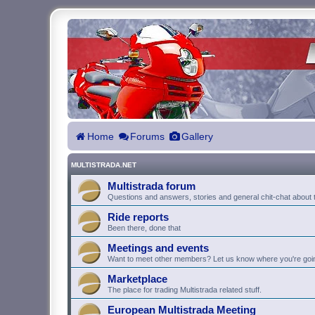
Home
Forums
Gallery
MULTISTRADA.NET
Multistrada forum
Questions and answers, stories and general chit-chat about t
Ride reports
Been there, done that
Meetings and events
Want to meet other members? Let us know where you're goi
Marketplace
The place for trading Multistrada related stuff.
European Multistrada Meeting