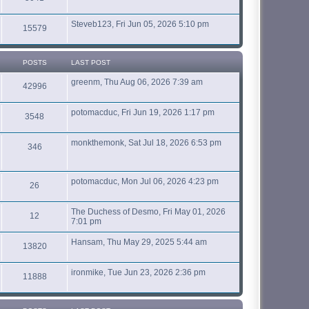
Steveb123, Fri Jun 05, 2026 5:10 pm
15579
POSTS
LAST POST
greenm, Thu Aug 06, 2026 7:39 am
42996
potomacduc, Fri Jun 19, 2026 1:17 pm
3548
monkthemonk, Sat Jul 18, 2026 6:53 pm
346
potomacduc, Mon Jul 06, 2026 4:23 pm
26
The Duchess of Desmo, Fri May 01, 2026
12
7:01 pm
Hansam, Thu May 29, 2025 5:44 am
13820
ironmike, Tue Jun 23, 2026 2:36 pm
11888