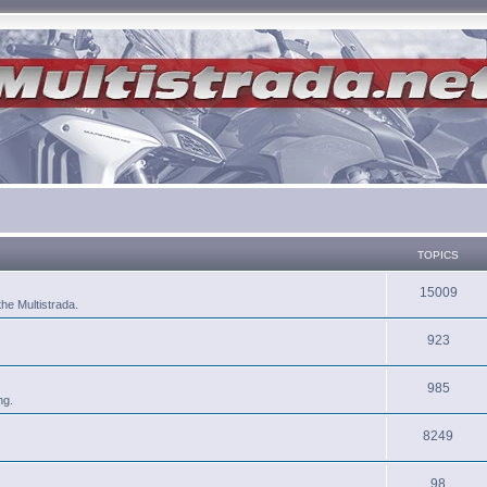
TOPICS
15009
he Multistrada.
923
985
ng.
8249
98