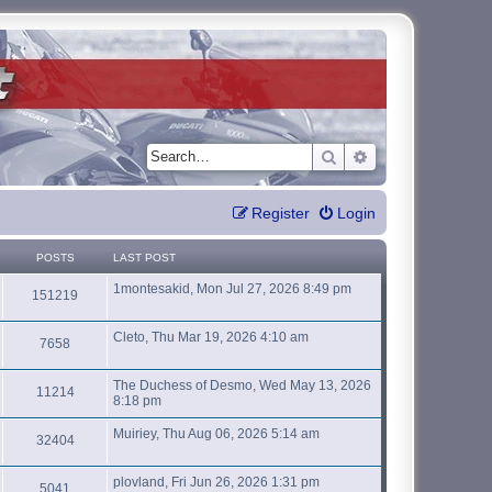
Search
Advanced search
Register
Login
POSTS
LAST POST
1montesakid, Mon Jul 27, 2026 8:49 pm
151219
Cleto, Thu Mar 19, 2026 4:10 am
7658
The Duchess of Desmo, Wed May 13, 2026
11214
8:18 pm
Muiriey, Thu Aug 06, 2026 5:14 am
32404
plovland, Fri Jun 26, 2026 1:31 pm
5041