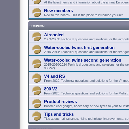
All the latest news and information about the annual Europea
New members
New to this board? This is the place to introduce yourself.
TECHNICAL
Aircooled
2003-2009: Technical questions and solutions for the aircoo
Water-cooled twins first generation
2010-2014: Technical questions and solutions for the first g
Water-cooled twins second generation
2015-2020/2024 Technical questions and solutions for the 
950/V2)
V4 and RS
From 2020: Technical questions and solutions for the V4 mod
890 V2
From 2025: Technical questions and solutions for the Multist
Product reviews
Bolted a cool gadget, accessory or new tyres to your Multist
Tips and tricks
Tips about maintainance, riding technique, improvements, se