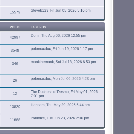
Steveb123, Fri Jun 05, 2026 5:10 pm
15579
POSTS
LAST POST
Domi, Thu Aug 06, 2026 12:55 pm
42997
potomacduc, Fri Jun 19, 2026 1:17 pm
3548
monkthemonk, Sat Jul 18, 2026 6:53 pm
346
potomacduc, Mon Jul 06, 2026 4:23 pm
26
The Duchess of Desmo, Fri May 01, 2026
12
7:01 pm
Hansam, Thu May 29, 2025 5:44 am
13820
ironmike, Tue Jun 23, 2026 2:36 pm
11888