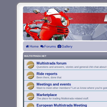
Home
Forums
Gallery
MULTISTRADA.NET
Multistrada forum
Questions and answers, stories and general chit-chat about t
Ride reports
Been there, done that
Meetings and events
Want to meet other members? Let us know where you're goi
Marketplace
The place for trading Multistrada related stuff.
European Multistrada Meeting