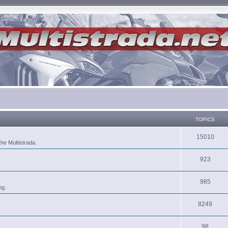
TOPICS
15010
he Multistrada.
923
985
ng.
8249
98