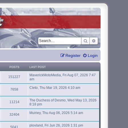
Search
Advanced search
Register
Login
POSTS
LAST POST
MaverickMotoMedia, Fri Aug 07, 2026 7:47
151227
am
Cleto, Thu Mar 19, 2026 4:10 am
7658
The Duchess of Desmo, Wed May 13, 2026
11214
8:18 pm
Muiriey, Thu Aug 06, 2026 5:14 am
32404
plovland, Fri Jun 26, 2026 1:31 pm
5041