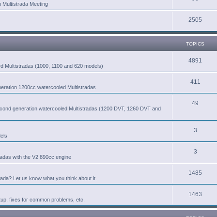
n Multistrada Meeting
2505
TOPICS
4891
led Multistradas (1000, 1100 and 620 models)
411
eneration 1200cc watercooled Multistradas
49
second generation watercooled Multistradas (1200 DVT, 1260 DVT and
3
els
3
radas with the V2 890cc engine
1485
rada? Let us know what you think about it.
1463
tup, fixes for common problems, etc.