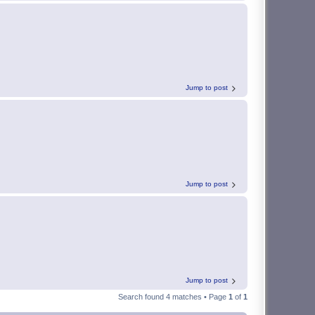
Jump to post
Jump to post
Jump to post
Search found 4 matches • Page
1
of
1