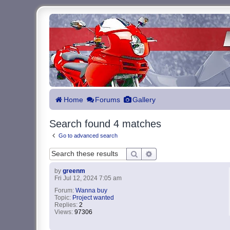
Home
Forums
Gallery
Search found 4 matches
Go to advanced search
Search
Advanced search
by
greenm
Fri Jul 12, 2024 7:05 am
Forum:
Wanna buy
Topic:
Project wanted
Replies:
2
Views:
97306