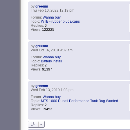
by
greenm
Thu Feb 10, 2022 12:19 pm
Forum:
Wanna buy
Topic:
WTB - rubber plugs/caps
Replies:
6
Views:
122225
by
greenm
Wed Oct 16, 2019 9:37 am
Forum:
Wanna buy
Topic:
Battery install
Replies:
2
Views:
91397
by
greenm
Wed Feb 13, 2019 1:03 pm
Forum:
Wanna buy
Topic:
MTS 1000 Ducati Performance Tank Bag Wanted
Replies:
2
Views:
19453