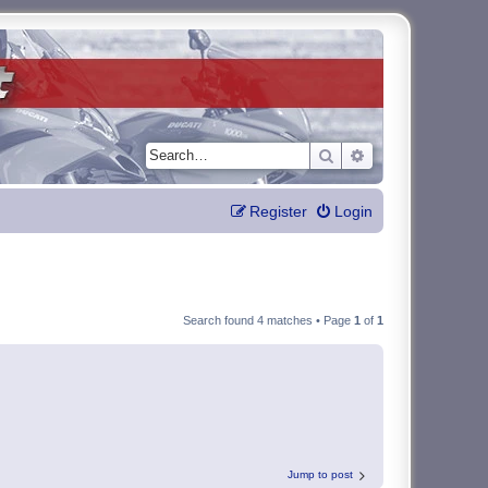
Search
Advanced search
Register
Login
Search found 4 matches • Page
1
of
1
Jump to post