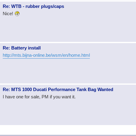
Re: WTB - rubber plugs/caps
Nice!
Re: Battery install
http://mts.bijna-online.be/wsm/en/home.html
Re: MTS 1000 Ducati Performance Tank Bag Wanted
I have one for sale, PM if you want it.