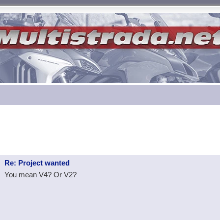
Re: Project wanted
You mean V4? Or V2?