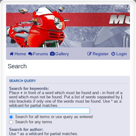
Home
Forums
Gallery
Register
Login
Search
SEARCH QUERY
Search for keywords:
Place
+
in front of a word which must be found and
-
in front of a
word which must not be found. Put a list of words separated by
|
into brackets if only one of the words must be found. Use * as a
wildcard for partial matches.
Search for all terms or use query as entered
Search for any terms
Search for author:
Use * as a wildcard for partial matches.