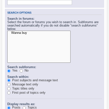
SEARCH OPTIONS
Search in forums:
Select the forum or forums you wish to search in. Subforums are
searched automatically if you do not disable “search subforums“
below.
Search subforums:
Yes
No
Search within:
Post subjects and message text
Message text only
Topic titles only
First post of topics only
Display results as:
Posts
Topics