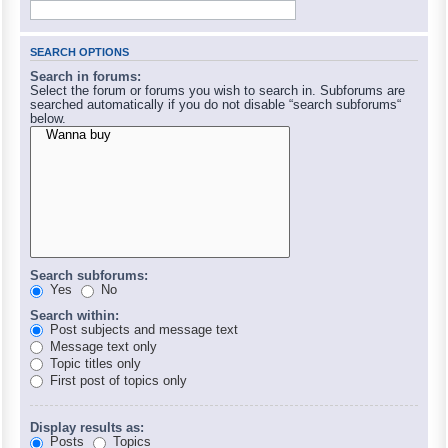
SEARCH OPTIONS
Search in forums:
Select the forum or forums you wish to search in. Subforums are
searched automatically if you do not disable “search subforums“
below.
Search subforums:
Yes
No
Search within:
Post subjects and message text
Message text only
Topic titles only
First post of topics only
Display results as:
Posts
Topics