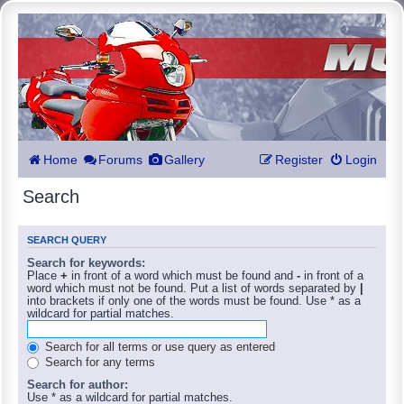
Home
Forums
Gallery
Register
Login
Search
SEARCH QUERY
Search for keywords:
Place
+
in front of a word which must be found and
-
in front of a
word which must not be found. Put a list of words separated by
|
into brackets if only one of the words must be found. Use * as a
wildcard for partial matches.
Search for all terms or use query as entered
Search for any terms
Search for author:
Use * as a wildcard for partial matches.