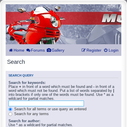
Home
Forums
Gallery
Register
Login
Search
SEARCH QUERY
Search for keywords:
Place
+
in front of a word which must be found and
-
in front of a
word which must not be found. Put a list of words separated by
|
into brackets if only one of the words must be found. Use * as a
wildcard for partial matches.
Search for all terms or use query as entered
Search for any terms
Search for author:
Use * as a wildcard for partial matches.