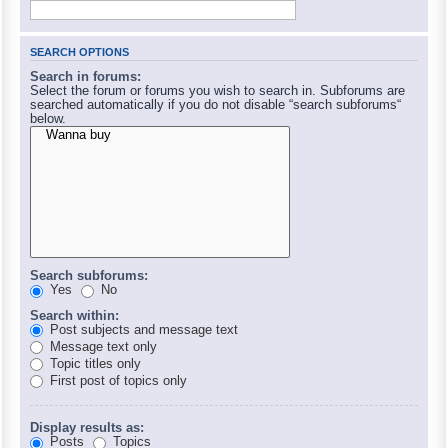
SEARCH OPTIONS
Search in forums:
Select the forum or forums you wish to search in. Subforums are
searched automatically if you do not disable “search subforums“
below.
Search subforums:
Yes
No
Search within:
Post subjects and message text
Message text only
Topic titles only
First post of topics only
Display results as:
Posts
Topics