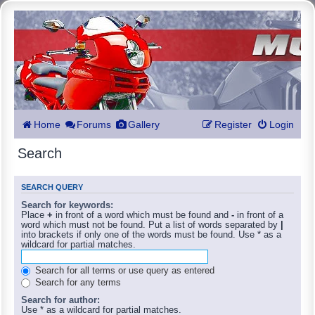
Home
Forums
Gallery
Register
Login
Search
SEARCH QUERY
Search for keywords:
Place
+
in front of a word which must be found and
-
in front of a
word which must not be found. Put a list of words separated by
|
into brackets if only one of the words must be found. Use * as a
wildcard for partial matches.
Search for all terms or use query as entered
Search for any terms
Search for author:
Use * as a wildcard for partial matches.