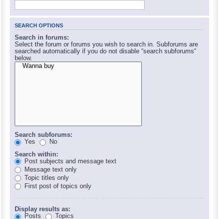
SEARCH OPTIONS
Search in forums:
Select the forum or forums you wish to search in. Subforums are
searched automatically if you do not disable “search subforums“
below.
Search subforums:
Yes
No
Search within:
Post subjects and message text
Message text only
Topic titles only
First post of topics only
Display results as:
Posts
Topics