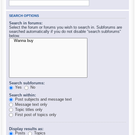
SEARCH OPTIONS
Search in forums:
Select the forum or forums you wish to search in. Subforums are
searched automatically if you do not disable “search subforums“
below.
Search subforums:
Yes
No
Search within:
Post subjects and message text
Message text only
Topic titles only
First post of topics only
Display results as:
Posts
Topics