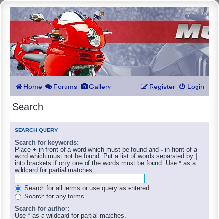
Home
Forums
Gallery
Register
Login
Search
SEARCH QUERY
Search for keywords:
Place
+
in front of a word which must be found and
-
in front of a
word which must not be found. Put a list of words separated by
|
into brackets if only one of the words must be found. Use * as a
wildcard for partial matches.
Search for all terms or use query as entered
Search for any terms
Search for author:
Use * as a wildcard for partial matches.