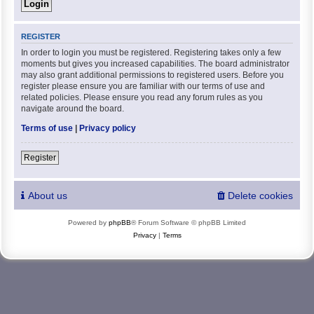
REGISTER
In order to login you must be registered. Registering takes only a few
moments but gives you increased capabilities. The board administrator
may also grant additional permissions to registered users. Before you
register please ensure you are familiar with our terms of use and
related policies. Please ensure you read any forum rules as you
navigate around the board.
Terms of use
|
Privacy policy
Register
About us
Delete cookies
Powered by
phpBB
® Forum Software © phpBB Limited
Privacy
|
Terms