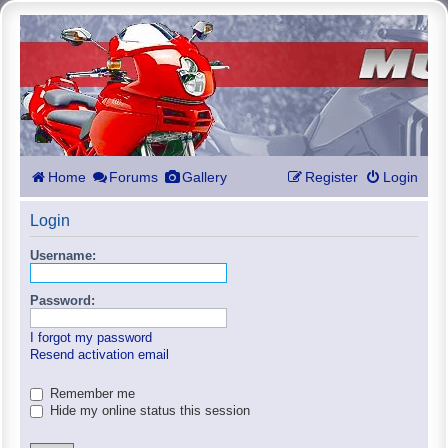
Home
Forums
Gallery
Register
Login
Login
Username:
Password:
I forgot my password
Resend activation email
Remember me
Hide my online status this session