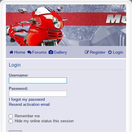
Home
Forums
Gallery
Register
Login
Login
Username:
Password:
I forgot my password
Resend activation email
Remember me
Hide my online status this session