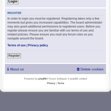
REGISTER
In order to login you must be registered. Registering takes only a few
moments but gives you increased capabilities. The board administrator
may also grant additional permissions to registered users. Before you
register please ensure you are familiar with our terms of use and
related policies. Please ensure you read any forum rules as you
navigate around the board.
Terms of use
|
Privacy policy
Register
About us
Delete cookies
Powered by
phpBB
® Forum Software © phpBB Limited
Privacy
|
Terms