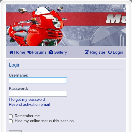
Home
Forums
Gallery
Register
Login
Login
Username:
Password:
I forgot my password
Resend activation email
Remember me
Hide my online status this session