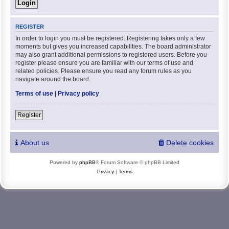
REGISTER
In order to login you must be registered. Registering takes only a few
moments but gives you increased capabilities. The board administrator
may also grant additional permissions to registered users. Before you
register please ensure you are familiar with our terms of use and
related policies. Please ensure you read any forum rules as you
navigate around the board.
Terms of use
|
Privacy policy
Register
About us
Delete cookies
Powered by
phpBB
® Forum Software © phpBB Limited
Privacy
|
Terms