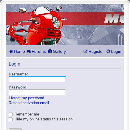
Home
Forums
Gallery
Register
Login
Login
Username:
Password:
I forgot my password
Resend activation email
Remember me
Hide my online status this session