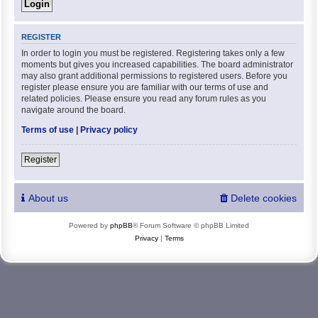
REGISTER
In order to login you must be registered. Registering takes only a few
moments but gives you increased capabilities. The board administrator
may also grant additional permissions to registered users. Before you
register please ensure you are familiar with our terms of use and
related policies. Please ensure you read any forum rules as you
navigate around the board.
Terms of use
|
Privacy policy
Register
About us
Delete cookies
Powered by
phpBB
® Forum Software © phpBB Limited
Privacy
|
Terms