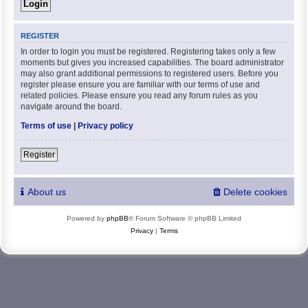
REGISTER
In order to login you must be registered. Registering takes only a few
moments but gives you increased capabilities. The board administrator
may also grant additional permissions to registered users. Before you
register please ensure you are familiar with our terms of use and
related policies. Please ensure you read any forum rules as you
navigate around the board.
Terms of use
|
Privacy policy
Register
About us
Delete cookies
Powered by
phpBB
® Forum Software © phpBB Limited
Privacy
|
Terms