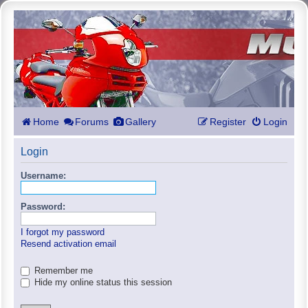
Home
Forums
Gallery
Register
Login
Login
Username:
Password:
I forgot my password
Resend activation email
Remember me
Hide my online status this session