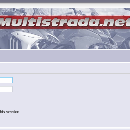
his session