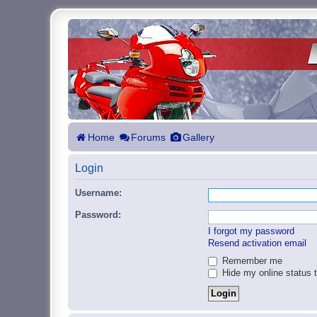
Home
Forums
Gallery
Login
Username:
Password:
I forgot my password
Resend activation email
Remember me
Hide my online status t