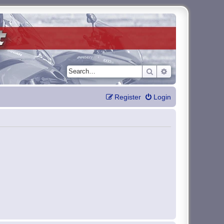
Search
Advanced search
Register
Login