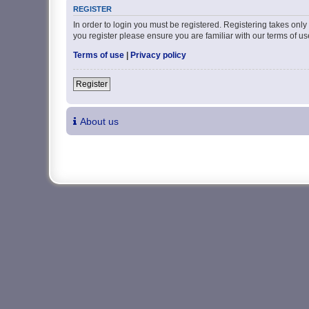
REGISTER
In order to login you must be registered. Registering takes onl
you register please ensure you are familiar with our terms of 
Terms of use
|
Privacy policy
Register
About us