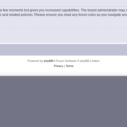
y a few moments but gives you increased capabilities. The board administrator may a
use and related policies. Please ensure you read any forum rules as you navigate ar
Powered by
phpBB
® Forum Software © phpBB Limited
Privacy
|
Terms