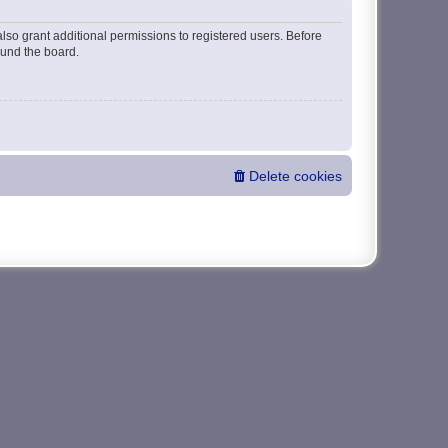
lso grant additional permissions to registered users. Before
ound the board.
Delete cookies