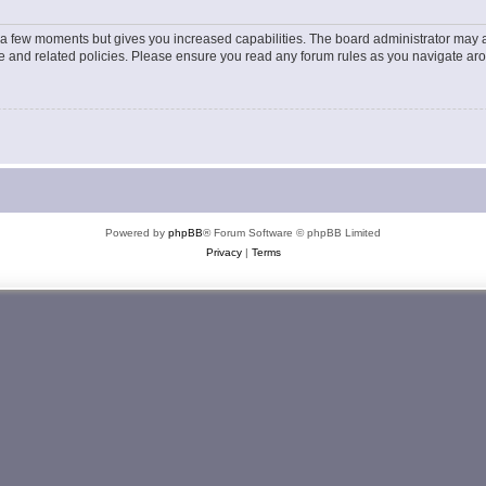
y a few moments but gives you increased capabilities. The board administrator may a
use and related policies. Please ensure you read any forum rules as you navigate ar
Powered by
phpBB
® Forum Software © phpBB Limited
Privacy
|
Terms