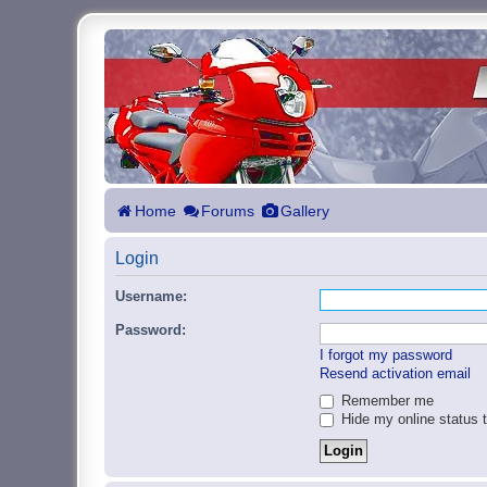
Home
Forums
Gallery
Login
Username:
Password:
I forgot my password
Resend activation email
Remember me
Hide my online status t