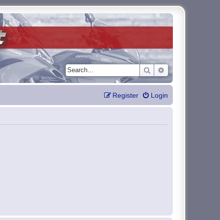
Search
Advanced search
Register
Login