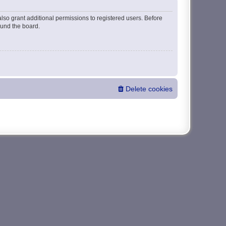
lso grant additional permissions to registered users. Before
ound the board.
Delete cookies