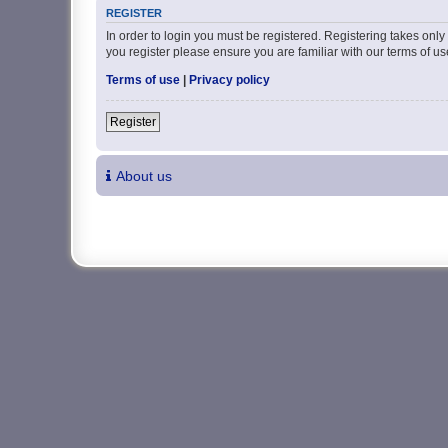
REGISTER
In order to login you must be registered. Registering takes onl
you register please ensure you are familiar with our terms of 
Terms of use
|
Privacy policy
Register
About us