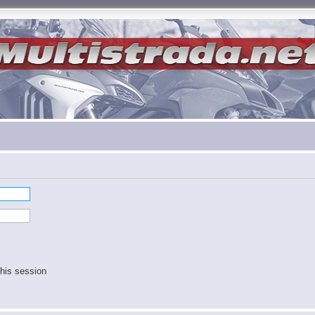
his session