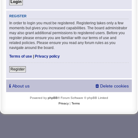
REGISTER
In order to login you must be registered. Registering takes only a few
moments but gives you increased capabilities. The board administrator
may also grant additional permissions to registered users. Before you
register please ensure you are familiar with our terms of use and
related policies. Please ensure you read any forum rules as you
navigate around the board.
Terms of use
|
Privacy policy
Register
About us
Delete cookies
Powered by
phpBB
® Forum Software © phpBB Limited
Privacy
|
Terms