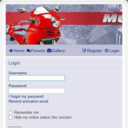
Home
Forums
Gallery
Register
Login
Login
Username:
Password:
I forgot my password
Resend activation email
Remember me
Hide my online status this session