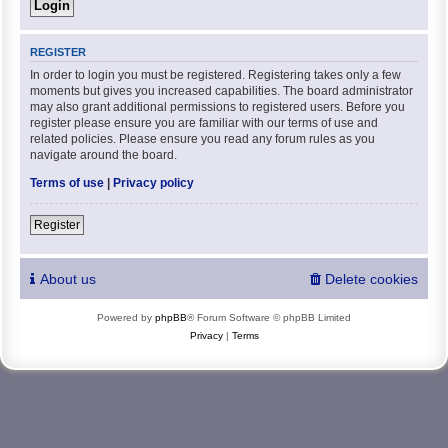
REGISTER
In order to login you must be registered. Registering takes only a few
moments but gives you increased capabilities. The board administrator
may also grant additional permissions to registered users. Before you
register please ensure you are familiar with our terms of use and
related policies. Please ensure you read any forum rules as you
navigate around the board.
Terms of use
|
Privacy policy
Register
About us
Delete cookies
Powered by
phpBB
® Forum Software © phpBB Limited
Privacy
|
Terms