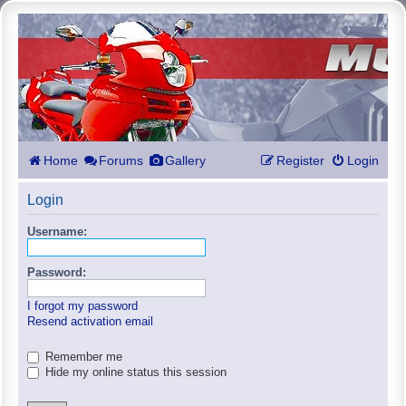
Home
Forums
Gallery
Register
Login
Login
Username:
Password:
I forgot my password
Resend activation email
Remember me
Hide my online status this session